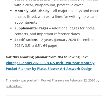
with a clear, wraparound, protective cover
Monthly Grid Display
– All major holidays and moon
phases listed, with extra lines for writing notes and
appointments
Supplemental Pages
– Additional pages for notes,
contacts, and important reference dates
Specifications
– 2-years (January 2020-December
2021); 3.5" x 6.5"; 64 pages
Get this amazing planner from the following link:
Vintage Blooms 2020 3.5 x 6.5 Inch Two Year Monthly
Pocket Planner by Plato, Flower Art Artwork Design
This entry was posted in
Pocket Planners
on
February 22, 2020
by
platoadmin
.