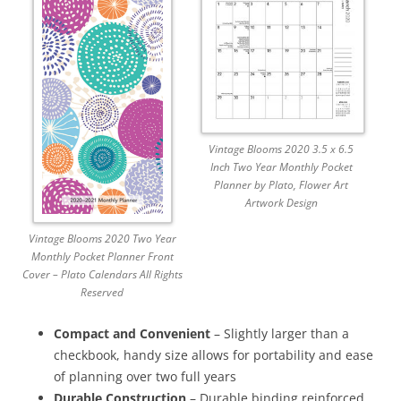
Vintage Blooms 2020 3.5 x 6.5
Inch Two Year Monthly Pocket
Planner by Plato, Flower Art
Artwork Design
Vintage Blooms 2020 Two Year
Monthly Pocket Planner Front
Cover – Plato Calendars All Rights
Reserved
Compact and Convenient
– Slightly larger than a
checkbook, handy size allows for portability and ease
of planning over two full years
Durable Construction
– Durable binding reinforced