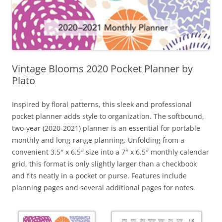
Vintage Blooms 2020 Pocket Planner by
Plato
Inspired by floral patterns, this sleek and professional
pocket planner adds style to organization. The softbound,
two-year (2020-2021) planner is an essential for portable
monthly and long-range planning. Unfolding from a
convenient 3.5″ x 6.5″ size into a 7″ x 6.5″ monthly calendar
grid, this format is only slightly larger than a checkbook
and fits neatly in a pocket or purse. Features include
planning pages and several additional pages for notes.