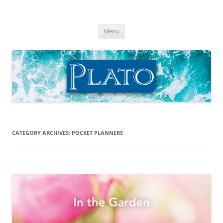
Skip
to
Plato Calendars
content
Menu
CATEGORY ARCHIVES:
POCKET PLANNERS