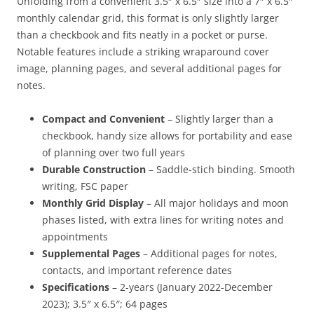
Unfolding from a convenient 3.5″ x 6.5″ size into a 7″ x 6.5″
monthly calendar grid, this format is only slightly larger
than a checkbook and fits neatly in a pocket or purse.
Notable features include a striking wraparound cover
image, planning pages, and several additional pages for
notes.
Compact and Convenient
– Slightly larger than a
checkbook, handy size allows for portability and ease
of planning over two full years
Durable Construction
– Saddle-stich binding. Smooth
writing, FSC paper
Monthly Grid Display
– All major holidays and moon
phases listed, with extra lines for writing notes and
appointments
Supplemental Pages
– Additional pages for notes,
contacts, and important reference dates
Specifications
– 2-years (January 2022-December
2023); 3.5″ x 6.5″; 64 pages