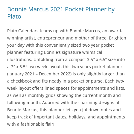
Bonnie Marcus 2021 Pocket Planner by
Plato
Plato Calendars teams up with Bonnie Marcus, an award-
winning artist, entrepreneur and mother of three. Brighten
your day with this conveniently sized two year pocket
planner featuring Bonnie’s signature whimsical
illustrations. Unfolding from a compact 3.5″ x 6.5” size into
a 7″ x 6.5″ two-week layout, this two years pocket planner
(January 2021 – December 2022) is only slightly larger than
a checkbook and fits neatly in a pocket or purse. Each two-
week layout offers lined spaces for appointments and lists,
as well as monthly grids showing the current month and
following month. Adorned with the charming designs of
Bonnie Marcus, this planner lets you jot down notes and
keep track of important dates, holidays, and appointments
with a fashionable flair!