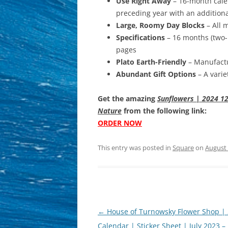
Use Right Away
– 16-month calen
preceding year with an addition
Large, Roomy Day Blocks
– All 
Specifications
– 16 months (two-
pages
Plato Earth-Friendly
– Manufactu
Abundant Gift Options
– A varie
Get the amazing
Sunflowers | 2024 12
Nature
from the following link:
ORDER NOW
This entry was posted in
Square
on
August 
Post
←
House of Turnowsky Flower Shop |
navigation
Calendar | Sticker Sheet | July 2023