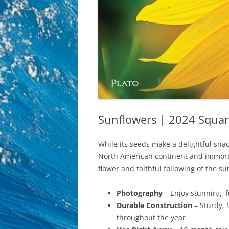
Sunflowers | 2024 Squar
While its seeds make a delightful snac
North American continent and immortal
flower and faithful following of the 
Photography
– Enjoy stunning, 
Durable Construction
– Sturdy, 
throughout the year