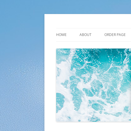
Skip
to
content
Plato Calendars
HOME
ABOUT
ORDER PAGE