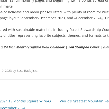
dar, 12 full monthly pages and beginning with a bonus spread of t
al image
major holidays and moon phases listed, with plenty of room for wr
page layout September–December 2023, and –December 2024); 12" x 
red with sustainable materials, including Forest Stewardship Coun
ty of titles representing favorite subjects, themes, and formats to
 x 24 Inch Monthly Square Wall Calendar | Foil Stamped Cover | Plat
19, 2023
by
Sasa Radojicic
.
 2024 18 Months Square Wire-O
World’s Greatest Mountain Pea
 – December 2024