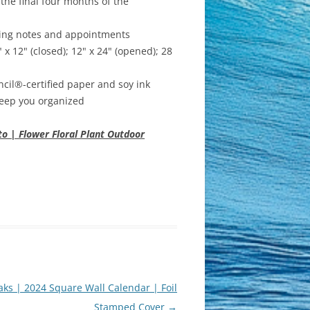
he final four months of the
iting notes and appointments
12" (closed); 12" x 24" (opened); 28
cil®-certified paper and soy ink
 keep you organized
o | Flower Floral Plant Outdoor
ks | 2024 Square Wall Calendar | Foil
Stamped Cover
→