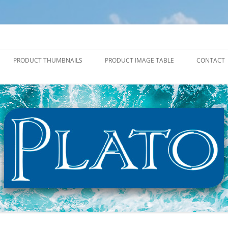
PRODUCT THUMBNAILS
PRODUCT IMAGE TABLE
CONTACT
2027 PRODUCT THUMBNAILS
2027 PRODUCT IMAGE TABLE