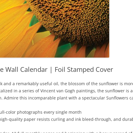
e Wall Calendar | Foil Stamped Cover
k and a remarkably useful oil, the blossom of the sunflower is more 
ized in a series of Vincent van Gogh paintings, the sunflower is a
sun. Admire this incomparable plant with a spectacular Sunflowers c
full-color photographs every single month
high-quality paper resists curling and ink bleed-through, and dura