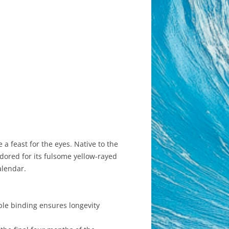
a feast for the eyes. Native to the
dored for its fulsome yellow-rayed
alendar.
ble binding ensures longevity