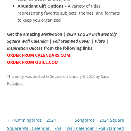
Abundant Gift Options
– A variety of titles
representing favorite subjects, themes, and formats
to keep you organized
Get the amazing
Motivation | 2024 12 x 24 Inch Monthly
Square Wall Calendar | Foil Stamped Cover | Plato |
Inspiration Quotes
from the following links:
ORDER FROM CALENDARS.COM
ORDER FROM QUILL.COM
This entry was posted in
Square
on
January 3, 2024
by
Sasa
Radojicic
.
Post
←
Hummingbirds | 2024
Songbirds | 2024 Square
navigation
Square Wall Calendar | Foil
Wall Calendar | Foil Stamped