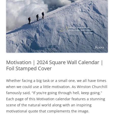
Motivation | 2024 Square Wall Calendar |
Foil Stamped Cover
Whether facing a big task or a small one, we all have times
when we could use a little motivation. As Winston Churchill
famously said, “If you’re going through hell, keep going.”
Each page of this Motivation calendar features a stunning
scene of the natural world along with an inspiring
motivational quote that complements the image.