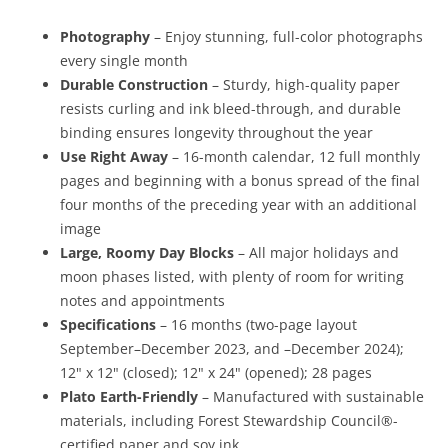
Photography
– Enjoy stunning, full-color photographs
every single month
Durable Construction
– Sturdy, high-quality paper
resists curling and ink bleed-through, and durable
binding ensures longevity throughout the year
Use Right Away
– 16-month calendar, 12 full monthly
pages and beginning with a bonus spread of the final
four months of the preceding year with an additional
image
Large, Roomy Day Blocks
– All major holidays and
moon phases listed, with plenty of room for writing
notes and appointments
Specifications
– 16 months (two-page layout
September–December 2023, and –December 2024);
12" x 12" (closed); 12" x 24" (opened); 28 pages
Plato Earth-Friendly
– Manufactured with sustainable
materials, including Forest Stewardship Council®-
certified paper and soy ink