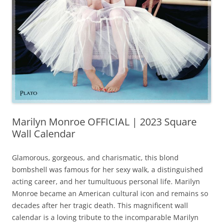
Marilyn Monroe OFFICIAL | 2023 Square
Wall Calendar
Glamorous, gorgeous, and charismatic, this blond
bombshell was famous for her sexy walk, a distinguished
acting career, and her tumultuous personal life. Marilyn
Monroe became an American cultural icon and remains so
decades after her tragic death. This magnificent wall
calendar is a loving tribute to the incomparable Marilyn