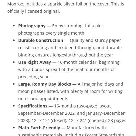
Monroe. Includes a sparkle silver foil on the cover. This is
officially licensed original.
Photography
— Enjoy stunning, full-color
photographs every single month
Durable Construction
— Quality and sturdy paper
resists curling and ink bleed-through, and durable
binding ensures longevity throughout the year
Use Right Away
— 16-month calendar, beginning
with a bonus spread of the final four months of
preceding year
Large, Roomy Day Blocks
— All major holidays and
moon phases listed, with plenty of room for writing
notes and appointments
Specifications
— 16-months (two-page layout
September–December 2022, and January–December
2023); 12″ x 12″ (closed); 12″ x 24″ (opened); 28 pages
Plato Earth-Friendly
— Manufactured with
sustainable materials, including Forest Stewardship