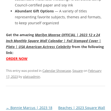
Council-certified paper and soy ink
Abundant Gift Options
— A variety of titles
representing favorite subjects, themes and formats,
to keep yourself organized
Get the amazing
Marilyn Monroe OFFICIAL | 2023 12 x 24
Inch Monthly Square Wall Calendar | Foil Stamped Cover |
Plato | USA American Actress Celebrity
from the following
link:
ORDER NOW
This entry was posted in
Calendar Showcase
,
Square
on
February
17, 2023
by
platoadmin
.
Post
←
Bonnie Marcus | 2023 18
Beaches | 2023 Square Wall