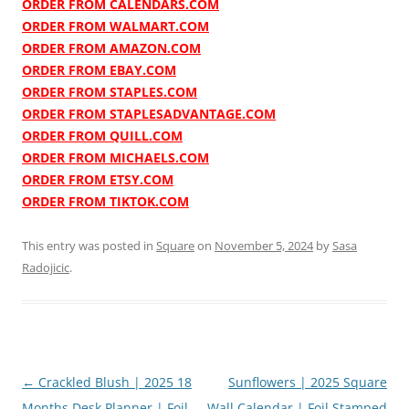
ORDER FROM CALENDARS.COM
ORDER FROM WALMART.COM
ORDER FROM AMAZON.COM
ORDER FROM EBAY.COM
ORDER FROM STAPLES.COM
ORDER FROM STAPLESADVANTAGE.COM
ORDER FROM QUILL.COM
ORDER FROM MICHAELS.COM
ORDER FROM ETSY.COM
ORDER FROM TIKTOK.COM
This entry was posted in
Square
on
November 5, 2024
by
Sasa
Radojicic
.
Post
←
Crackled Blush | 2025 18
Sunflowers | 2025 Square
navigation
Months Desk Planner | Foil
Wall Calendar | Foil Stamped