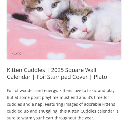
Kitten Cuddles | 2025 Square Wall
Calendar | Foil Stamped Cover | Plato
Full of wonder and energy, kittens love to frolic and play.
But at some point playtime must end and it’s time for
cuddles and a nap. Featuring images of adorable kittens
cuddled up and snuggling, this Kitten Cuddles calendar is
sure to warm your heart throughout the year.