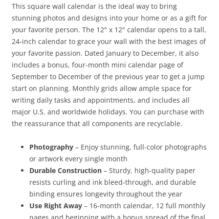
This square wall calendar is the ideal way to bring
stunning photos and designs into your home or as a gift for
your favorite person. The 12" x 12" calendar opens to a tall,
24-inch calendar to grace your wall with the best images of
your favorite passion. Dated January to December, it also
includes a bonus, four-month mini calendar page of
September to December of the previous year to get a jump
start on planning. Monthly grids allow ample space for
writing daily tasks and appointments, and includes all
major U.S. and worldwide holidays. You can purchase with
the reassurance that all components are recyclable.
Photography
– Enjoy stunning, full-color photographs
or artwork every single month
Durable Construction
– Sturdy, high-quality paper
resists curling and ink bleed-through, and durable
binding ensures longevity throughout the year
Use Right Away
– 16-month calendar, 12 full monthly
pages and beginning with a bonus spread of the final