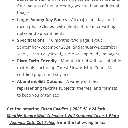
four months of the preceding year with an additional
image
Large, Roomy Day Blocks
– All major holidays and
moon phases listed, with plenty of room for writing
notes and appointments
Specifications
– 16 months (two-page layout
September–December 2024, and January–December
2025); 12" x 12" (closed); 12" x 24" (opened); 28 pages
Plato Earth-Friendly
– Manufactured with sustainable
materials, including Forest Stewardship Council®-
certified paper and soy ink
Abundant Gift Options
– A variety of titles
representing favorite subjects, themes, and formats
to keep you organized
Get the amazing
Kitten Cuddles | 2025 12 x 24 Inch
Monthly Square Wall Calendar | Foil Stamped Cover | Plato
| Animals Cute Cat Feline
from the following links: