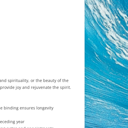
d spirituality, or the beauty of the
provide joy and rejuvenate the spirit.
le binding ensures longevity
receding year