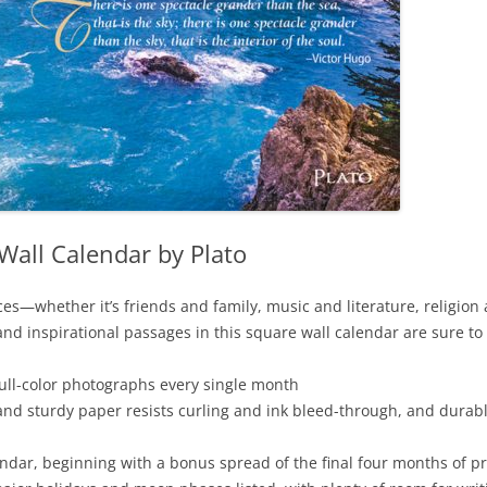
Wall Calendar by Plato
—whether it’s friends and family, music and literature, religion an
d inspirational passages in this square wall calendar are sure to 
full-color photographs every single month
and sturdy paper resists curling and ink bleed-through, and durab
dar, beginning with a bonus spread of the final four months of p