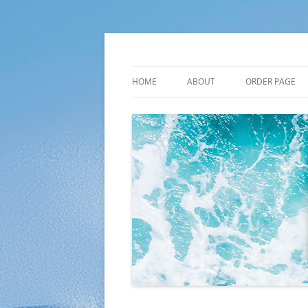
Skip
to
content
Plato Calendars
HOME
ABOUT
ORDER PAGE