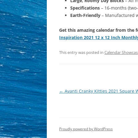
Large, Roomy Day Blocks
– All 
Specifications
– 16-months (two-
Earth-Friendly
– Manufactured wi
Get this amazing calendar from the f
Inspiration 2021 12 x 12 Inch Monthl
This entry was posted in
Calendar Showcas
Post
←
Avanti Cranky Kitties 2021 Square W
navigation
Proudly powered by WordPress