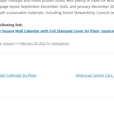
major holidays and moon phases listed, with plenty of room for wr
page layout September-December 2020, and January-December 2021
th sustainable materials, including Forest Stewardship Council-ce
ollowing link:
y Square Wall Calendar with Foil Stamped Cover by Plato, Inspir
e
,
Square
on
February 28, 2021
by
platoadmin
.
all Calendar by Plato
American Sports Cars 