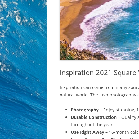
Inspiration 2021 Square 
Inspiration can come from many sources
natural world. The lush photography an
Photography
– Enjoy stunning, 
Durable Construction
– Quality 
throughout the year
Use Right Away
– 16-month calen