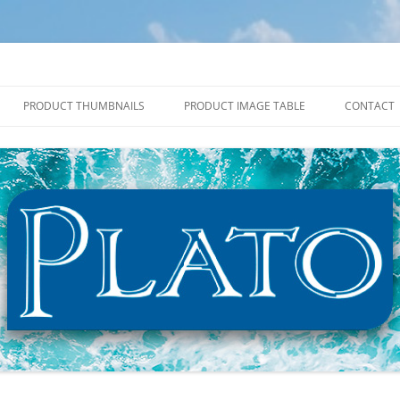
PRODUCT THUMBNAILS
PRODUCT IMAGE TABLE
CONTACT
2027 PRODUCT THUMBNAILS
2027 PRODUCT IMAGE TABLE