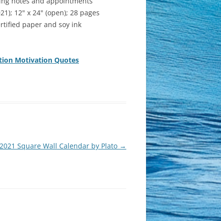
iting notes and appointments
); 12" x 24" (open); 28 pages
rtified paper and soy ink
ation Motivation Quotes
2021 Square Wall Calendar by Plato
→