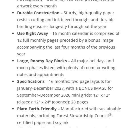
artwork every month
Durable Construction
– Sturdy, high-quality paper
resists curling and ink bleed-through, and durable
binding ensures longevity throughout the year
Use Right Away
– 16-month calendar is comprised of
12 full monthly pages preceded by a bonus image
accompanying the last four months of the previous
year
Large, Roomy Day Blocks
– All major holidays and
moon phases listed, with plenty of room for writing
notes and appointments
Specifications
– 16 months: two-page layouts for
January–December 2027, with a BONUS IMAGE for
September–December 2026 mini grids; 12" x 12"
(closed); 12" x 24" (opened); 28 pages
Plato Earth-Friendly
– Manufactured with sustainable
®
materials, including Forest Stewardship Council
-
certified paper and soy ink