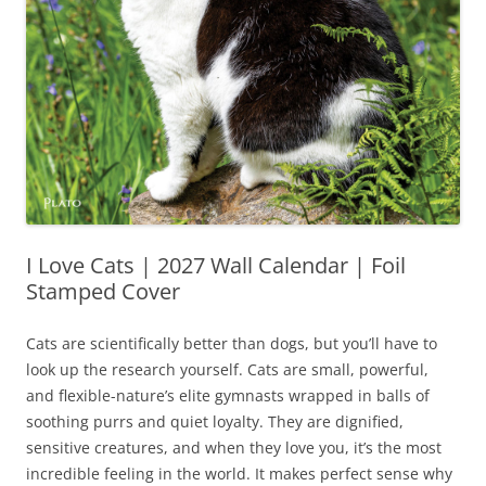
I Love Cats | 2027 Wall Calendar | Foil
Stamped Cover
Cats are scientifically better than dogs, but you’ll have to
look up the research yourself. Cats are small, powerful,
and flexible-nature’s elite gymnasts wrapped in balls of
soothing purrs and quiet loyalty. They are dignified,
sensitive creatures, and when they love you, it’s the most
incredible feeling in the world. It makes perfect sense why