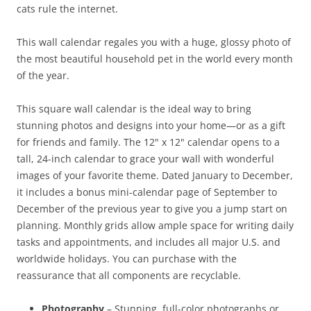
cats rule the internet.
This wall calendar regales you with a huge, glossy photo of
the most beautiful household pet in the world every month
of the year.
This square wall calendar is the ideal way to bring
stunning photos and designs into your home—or as a gift
for friends and family. The 12" x 12" calendar opens to a
tall, 24-inch calendar to grace your wall with wonderful
images of your favorite theme. Dated January to December,
it includes a bonus mini-calendar page of September to
December of the previous year to give you a jump start on
planning. Monthly grids allow ample space for writing daily
tasks and appointments, and includes all major U.S. and
worldwide holidays. You can purchase with the
reassurance that all components are recyclable.
Photography
– Stunning, full-color photographs or