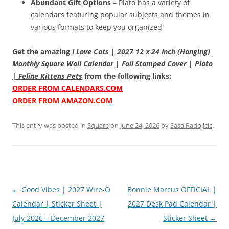
Abundant Gift Options
– Plato has a variety of
calendars featuring popular subjects and themes in
various formats to keep you organized
Get the amazing
I Love Cats | 2027 12 x 24 Inch (Hanging)
Monthly Square Wall Calendar | Foil Stamped Cover | Plato
| Feline Kittens Pets
from the following links:
ORDER FROM CALENDARS.COM
ORDER FROM AMAZON.COM
This entry was posted in
Square
on
June 24, 2026
by
Sasa Radojicic
.
Post
←
Good Vibes | 2027 Wire-O
Bonnie Marcus OFFICIAL |
navigation
Calendar | Sticker Sheet |
2027 Desk Pad Calendar |
July 2026 – December 2027
Sticker Sheet
→