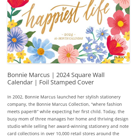
Bonnie Marcus | 2024 Square Wall
Calendar | Foil Stamped Cover
In 2002, Bonnie Marcus launched her stylish stationery
company, the Bonnie Marcus Collection, “where fashion
meets paper®” while expecting her first child. Today, the
busy mom of three manages her home and thriving design
studio while selling her award-winning stationery and note
card collections in over 10,000 retail stores around the