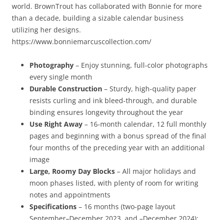
world. BrownTrout has collaborated with Bonnie for more
than a decade, building a sizable calendar business
utilizing her designs.
https://www.bonniemarcuscollection.com/
Photography
– Enjoy stunning, full-color photographs
every single month
Durable Construction
– Sturdy, high-quality paper
resists curling and ink bleed-through, and durable
binding ensures longevity throughout the year
Use Right Away
– 16-month calendar, 12 full monthly
pages and beginning with a bonus spread of the final
four months of the preceding year with an additional
image
Large, Roomy Day Blocks
– All major holidays and
moon phases listed, with plenty of room for writing
notes and appointments
Specifications
– 16 months (two-page layout
September–December 2023, and –December 2024);