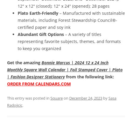
12" x 12" (closed); 12" x 24" (opened); 28 pages
Plato Earth-Friendly
– Manufactured with sustainable
materials, including Forest Stewardship Council®-
certified paper and soy ink
Abundant Gift Options
– A variety of titles
representing favorite subjects, themes, and formats
to keep you organized
Get the amazing
Bonnie Marcus | 2024 12 x 24 Inch
Monthly Square Wall Calendar | Foil Stamped Cover | Plato
| Fashion Designer Stationery
from the following link:
ORDER FROM CALENDARS.COM
This entry was posted in
Square
on
December 24, 2023
by
Sasa
Radojicic
.