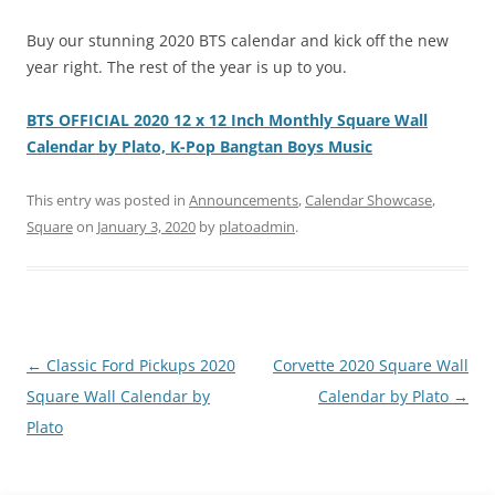
Buy our stunning 2020 BTS calendar and kick off the new
year right. The rest of the year is up to you.
BTS OFFICIAL 2020 12 x 12 Inch Monthly Square Wall
Calendar by Plato, K-Pop Bangtan Boys Music
This entry was posted in
Announcements
,
Calendar Showcase
,
Square
on
January 3, 2020
by
platoadmin
.
Post
←
Classic Ford Pickups 2020
Corvette 2020 Square Wall
navigation
Square Wall Calendar by
Calendar by Plato
→
Plato