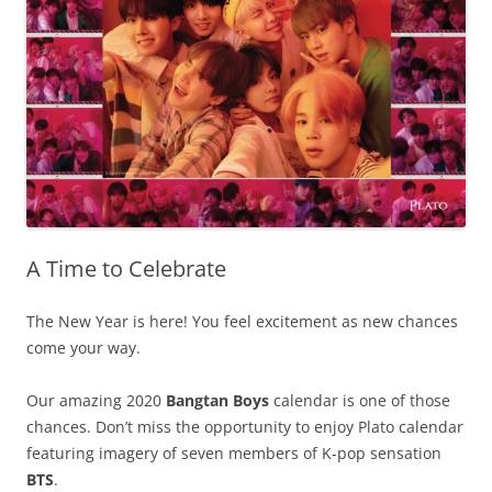
A Time to Celebrate
The New Year is here! You feel excitement as new chances
come your way.
Our amazing 2020
Bangtan Boys
calendar is one of those
chances. Don’t miss the opportunity to enjoy Plato calendar
featuring imagery of seven members of K-pop sensation
BTS
.