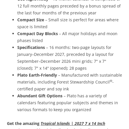
12 full monthly pages preceded by a bonus spread of
the last four months of the previous year
Compact Size
– Small size is perfect for areas where
space is limited
Compact Day Blocks
– All major holidays and moon
phases listed
Specifications
– 16 months: two-page layouts for
January–December 2027, preceded by a layout for
September–December 2026 mini grids; 7" x 7"
(closed); 7" x 14" (opened); 28 pages
Plato Earth-Friendly
– Manufactured with sustainable
®
materials, including Forest Stewardship Council
-
certified paper and soy ink
Abundant Gift Options
– Plato has a variety of
calendars featuring popular subjects and themes in
various formats to keep you organized
Get the amazing
Tropical Islands | 2027 7 x 14 Inch