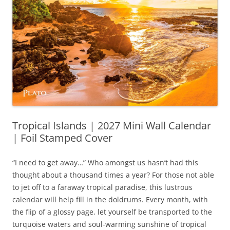
Tropical Islands | 2027 Mini Wall Calendar
| Foil Stamped Cover
“I need to get away…” Who amongst us hasn’t had this
thought about a thousand times a year? For those not able
to jet off to a faraway tropical paradise, this lustrous
calendar will help fill in the doldrums. Every month, with
the flip of a glossy page, let yourself be transported to the
turquoise waters and soul-warming sunshine of tropical