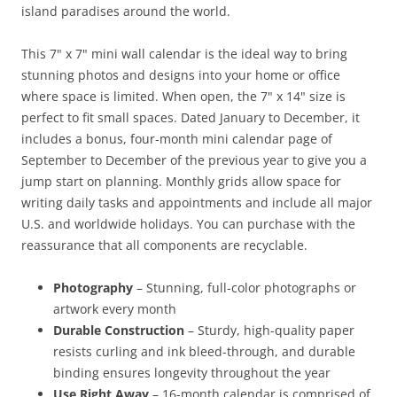
island paradises around the world.
This 7" x 7" mini wall calendar is the ideal way to bring
stunning photos and designs into your home or office
where space is limited. When open, the 7" x 14" size is
perfect to fit small spaces. Dated January to December, it
includes a bonus, four-month mini calendar page of
September to December of the previous year to give you a
jump start on planning. Monthly grids allow space for
writing daily tasks and appointments and include all major
U.S. and worldwide holidays. You can purchase with the
reassurance that all components are recyclable.
Photography
– Stunning, full-color photographs or
artwork every month
Durable Construction
– Sturdy, high-quality paper
resists curling and ink bleed-through, and durable
binding ensures longevity throughout the year
Use Right Away
– 16-month calendar is comprised of