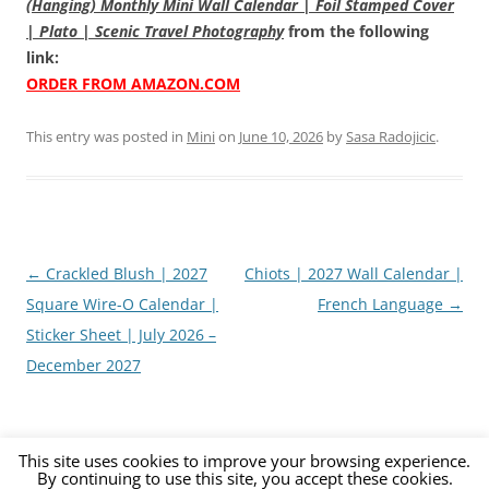
(Hanging) Monthly Mini Wall Calendar | Foil Stamped Cover
| Plato | Scenic Travel Photography
from the following
link:
ORDER FROM AMAZON.COM
This entry was posted in
Mini
on
June 10, 2026
by
Sasa Radojicic
.
Post
←
Crackled Blush | 2027
Chiots | 2027 Wall Calendar |
navigation
Square Wire-O Calendar |
French Language
→
Sticker Sheet | July 2026 –
December 2027
This site uses cookies to improve your browsing experience.
By continuing to use this site, you accept these cookies.