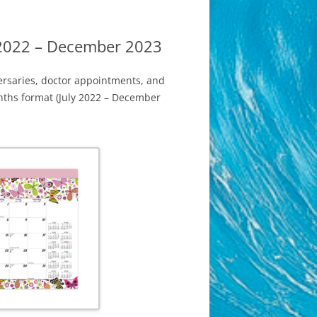
 2022 – December 2023
ersaries, doctor appointments, and
onths format (July 2022 – December