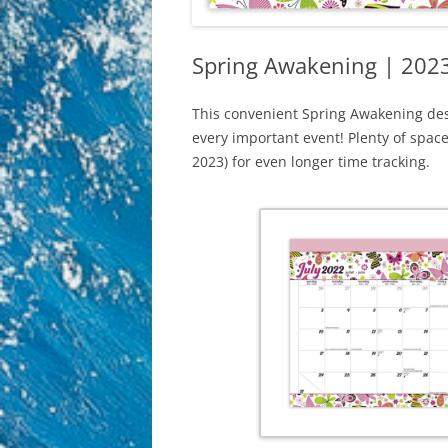
Spring Awakening | 2023
This convenient Spring Awakening des
every important event! Plenty of spac
2023) for even longer time tracking.