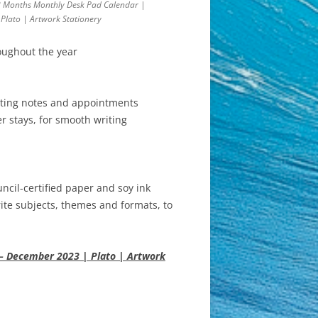
8 Months Monthly Desk Pad Calendar |
Plato | Artwork Stationery
oughout the year
riting notes and appointments
r stays, for smooth writing
cil-certified paper and soy ink
ite subjects, themes and formats, to
 – December 2023 | Plato | Artwork