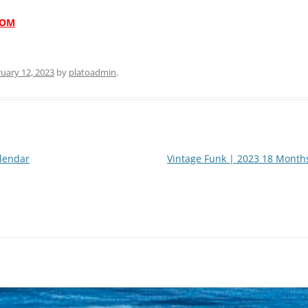
COM
uary 12, 2023
by
platoadmin
.
lendar
Vintage Funk | 2023 18 Month