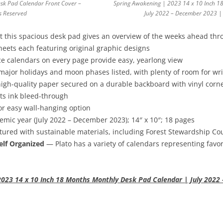
sk Pad Calendar Front Cover –
Spring Awakening | 2023 14 x 10 Inch 1
ts Reserved
July 2022 – December 2023 | 
 this spacious desk pad gives an overview of the weeks ahead thr
ets each featuring original graphic designs
e calendars on every page provide easy, yearlong view
major holidays and moon phases listed, with plenty of room for w
igh-quality paper secured on a durable backboard with vinyl corne
ts ink bleed-through
r easy wall-hanging option
ic year (July 2022 – December 2023); 14″ x 10″; 18 pages
red with sustainable materials, including Forest Stewardship Coun
elf Organized
— Plato has a variety of calendars representing favor
023 14 x 10 Inch 18 Months Monthly Desk Pad Calendar | July 2022