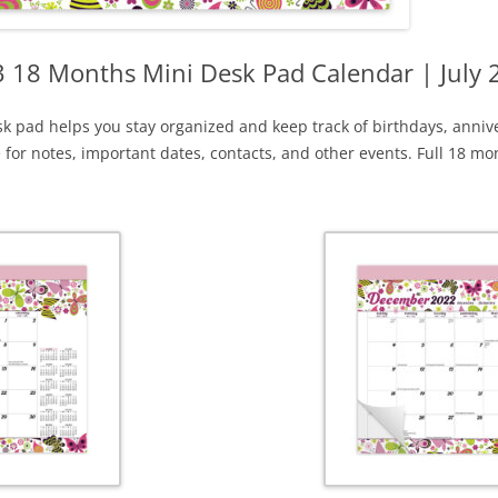
 18 Months Mini Desk Pad Calendar | July
k pad helps you stay organized and keep track of birthdays, anniv
e for notes, important dates, contacts, and other events. Full 18 m