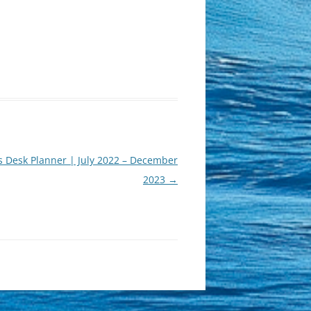
s Desk Planner | July 2022 – December
2023
→