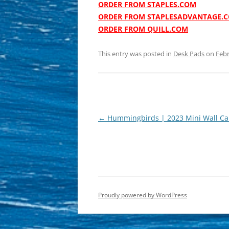
ORDER FROM STAPLES.COM
ORDER FROM STAPLESADVANTAGE.
ORDER FROM QUILL.COM
This entry was posted in
Desk Pads
on
Febr
Post
←
Hummingbirds | 2023 Mini Wall Ca
navigation
Proudly powered by WordPress