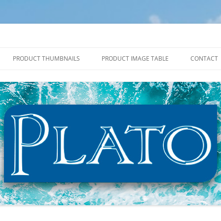
PRODUCT THUMBNAILS
PRODUCT IMAGE TABLE
CONTACT
2027 PRODUCT THUMBNAILS
2027 PRODUCT IMAGE TABLE