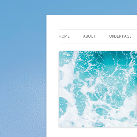
Skip
to
content
Plato Calendars
HOME
ABOUT
ORDER PAGE