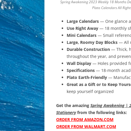
Spring Awakening 2023 Weekly 18 Months De
Plato Calendars All Righ
Large Calendars
— One glance at
Use Right Away
— 18 monthly she
Mini Calendars
— Small referenc
Large, Roomy Day Blocks
— All 
Durable Construction
— Thick, h
throughout the year, and preven
Wall Display
— Holes provided fo
Specifications
— 18-month academ
Plato Earth-Friendly
— Manufactu
Great as a Gift or to Keep Yours
keep yourself organized
Get the amazing
Spring Awakening | 2
Stationery
from the following links:
ORDER FROM AMAZON.COM
ORDER FROM WALMART.COM