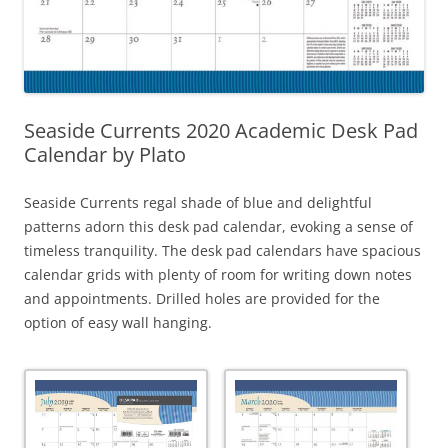
Seaside Currents 2020 Academic Desk Pad
Calendar by Plato
Seaside Currents regal shade of blue and delightful
patterns adorn this desk pad calendar, evoking a sense of
timeless tranquility. The desk pad calendars have spacious
calendar grids with plenty of room for writing down notes
and appointments. Drilled holes are provided for the
option of easy wall hanging.