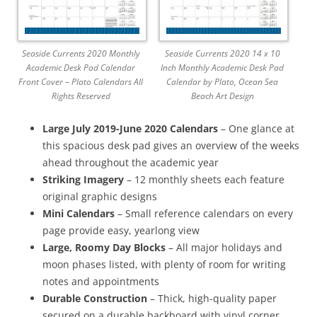
Seaside Currents 2020 Monthly
Seaside Currents 2020 14 x 10
Academic Desk Pad Calendar
Inch Monthly Academic Desk Pad
Front Cover – Plato Calendars All
Calendar by Plato, Ocean Sea
Rights Reserved
Beach Art Design
Large July 2019-June 2020 Calendars
– One glance at
this spacious desk pad gives an overview of the weeks
ahead throughout the academic year
Striking Imagery
– 12 monthly sheets each feature
original graphic designs
Mini Calendars
– Small reference calendars on every
page provide easy, yearlong view
Large, Roomy Day Blocks
– All major holidays and
moon phases listed, with plenty of room for writing
notes and appointments
Durable Construction
– Thick, high-quality paper
secured on a durable backboard with vinyl corner