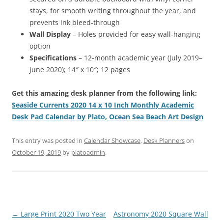
stays, for smooth writing throughout the year, and
prevents ink bleed-through
Wall Display
– Holes provided for easy wall-hanging
option
Specifications
– 12-month academic year (July 2019–
June 2020); 14″ x 10″; 12 pages
Get this amazing desk planner from the following link:
Seaside Currents 2020 14 x 10 Inch Monthly Academic
Desk Pad Calendar by Plato, Ocean Sea Beach Art Design
This entry was posted in
Calendar Showcase
,
Desk Planners
on
October 19, 2019
by
platoadmin
.
Post
←
Large Print 2020 Two Year
Astronomy 2020 Square Wall