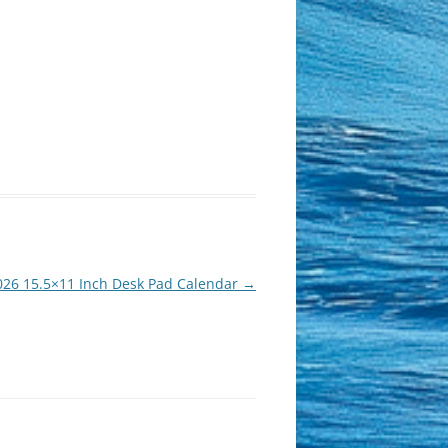
026 15.5×11 Inch Desk Pad Calendar
→