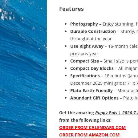
Features
Photography
– Enjoy stunning, f
Durable Construction
– Sturdy, 
throughout the year
Use Right Away
– 16-month calen
previous year
Compact Size
– Small size is per
Compact Day Blocks
– All major
Specifications
– 16 months (Jan
December 2025 mini grids; 7" x 7"
Plato Earth-Friendly
– Manufactu
Abundant Gift Options
– Plato h
Get the amazing
Puppy Pals | 2026 7 
from the following links:
ORDER FROM CALENDARS.COM
ORDER FROM AMAZON.COM