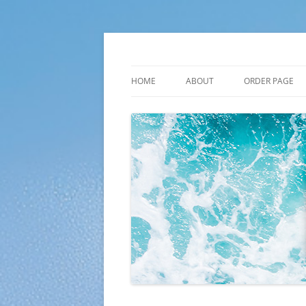
Skip
to
content
Plato Calendars
HOME
ABOUT
ORDER PAGE