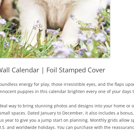
all Calendar | Foil Stamped Cover
oundless energy for play, those irresistible eyes, and the flaps upon 
innocent puppies in this calendar brighten every one of your days t
 ideal way to bring stunning photos and designs into your home or 
fit small spaces. Dated January to December, it also includes a bonu
 year to give you a jump start on planning. Monthly grids allow sp
.S. and worldwide holidays. You can purchase with the reassuranc