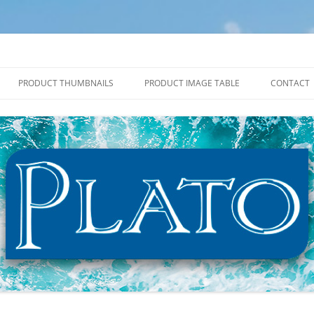
PRODUCT THUMBNAILS
PRODUCT IMAGE TABLE
CONTACT
2027 PRODUCT THUMBNAILS
2027 PRODUCT IMAGE TABLE