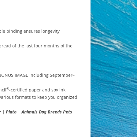
ble binding ensures longevity
read of the last four months of the
h BONUS IMAGE including September–
®
ncil
-certified paper and soy ink
various formats to keep you organized
r | Plato | Animals Dog Breeds Pets