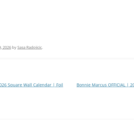
9, 2026
by
Sasa Radojicic
.
26 Square Wall Calendar | Foil
Bonnie Marcus OFFICIAL | 2