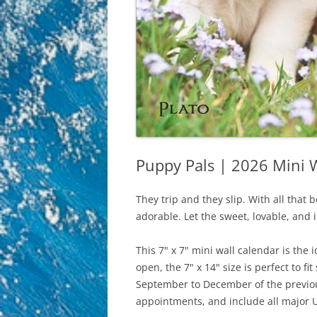
Puppy Pals | 2026 Mini W
They trip and they slip. With all that b
adorable. Let the sweet, lovable, and 
This 7" x 7" mini wall calendar is the
open, the 7" x 14" size is perfect to 
September to December of the previous
appointments, and include all major U