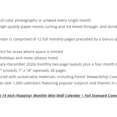
ull-color photographs or artwork every single month
high-quality paper resists curling and ink bleed-through, and dura
dar is comprised of 12 full monthly pages preceded by a bonus sp
fect for areas where space is limited
 holidays and moon phases listed
uary–December 2026) monthly two-page layouts plus a four mont
 (closed); 7" x 14" (opened); 28 pages
red with sustainable materials, including Forest Stewardship Cou
as over 1,000 calendars featuring popular subjects and themes in 
x 14 Inch (Hanging) Monthly Mini Wall Calendar | Foil Stamped Cove