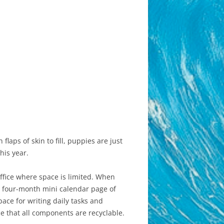
flaps of skin to fill, puppies are just
his year.
office where space is limited. When
s, four-month mini calendar page of
ace for writing daily tasks and
e that all components are recyclable.