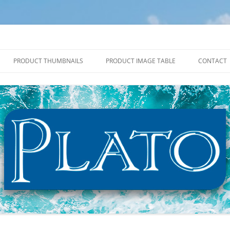
PRODUCT THUMBNAILS
PRODUCT IMAGE TABLE
CONTACT
2027 PRODUCT THUMBNAILS
2027 PRODUCT IMAGE TABLE