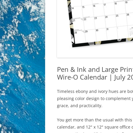
Pen & Ink and Large Pri
Wire-O Calendar | July 
Timeless ebony and ivory hues are bot
pleasing color design to complement yo
grace, and practicality.
You get more than the usual with this 
calendar, and 12" x 12" square office