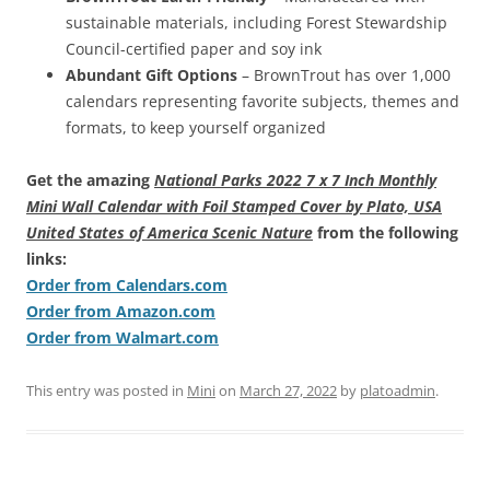
sustainable materials, including Forest Stewardship
Council-certified paper and soy ink
Abundant Gift Options
– BrownTrout has over 1,000
calendars representing favorite subjects, themes and
formats, to keep yourself organized
Get the amazing
National Parks 2022 7 x 7 Inch Monthly
Mini Wall Calendar with Foil Stamped Cover by Plato, USA
United States of America Scenic Nature
from the following
links:
Order from Calendars.com
Order from Amazon.com
Order from Walmart.com
This entry was posted in
Mini
on
March 27, 2022
by
platoadmin
.