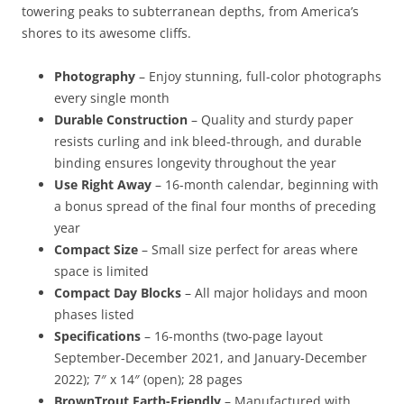
towering peaks to subterranean depths, from America’s
shores to its awesome cliffs.
Photography
– Enjoy stunning, full-color photographs
every single month
Durable Construction
– Quality and sturdy paper
resists curling and ink bleed-through, and durable
binding ensures longevity throughout the year
Use Right Away
– 16-month calendar, beginning with
a bonus spread of the final four months of preceding
year
Compact Size
– Small size perfect for areas where
space is limited
Compact Day Blocks
– All major holidays and moon
phases listed
Specifications
– 16-months (two-page layout
September-December 2021, and January-December
2022); 7″ x 14″ (open); 28 pages
BrownTrout Earth-Friendly
– Manufactured with