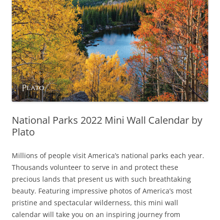
National Parks 2022 Mini Wall Calendar by
Plato
Millions of people visit America’s national parks each year.
Thousands volunteer to serve in and protect these
precious lands that present us with such breathtaking
beauty. Featuring impressive photos of America’s most
pristine and spectacular wilderness, this mini wall
calendar will take you on an inspiring journey from