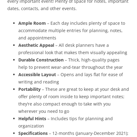
every important event! Plenty of space for notes, important
dates, contacts, and other events.
Ample Room
– Each day includes plenty of space to
accommodate multiple entries for planning, notes,
and appointments
Aesthetic Appeal
– All desk planners have a
professional look that makes them visually appealing
Durable Construction
– Thick, high-quality pages
help to prevent wear-and-tear throughout the year
Accessible Layout
– Opens and lays flat for ease of
writing and reading
Portability
– These are great to keep at your desk and
offer plenty of room inside to keep important notes;
they’re also compact enough to take with you
wherever you need to go
Helpful Hints
– Includes tips for planning and
organization
Specifications
– 12-months (January-December 2021);