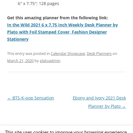
6″ x 7.75″; 128 pages
Get this amazing planner from the following link:
In the Wild 2021 6 x 7.75 Inch Weekly Desk Planner by
Plato with Foil Stamped Cover, Fashion Designer
Stationery
This entry was posted in
Calendar Showcase
,
Desk Planners
on
March 21, 2020
by
platoadmin
.
Post
←
BTS-K-pop Sensation
Ebony and Ivory 2021 Desk
navigation
Planner by Plato
→
This site uses cookies to improve your browsing experience.