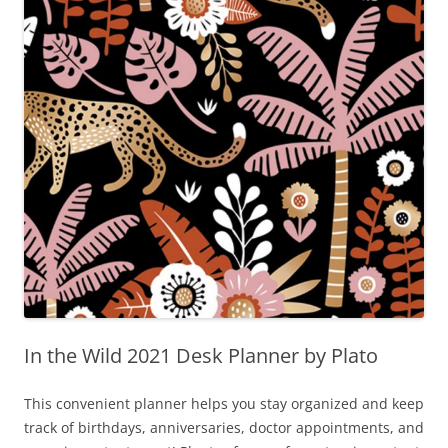
In the Wild 2021 Desk Planner by Plato
This convenient planner helps you stay organized and keep
track of birthdays, anniversaries, doctor appointments, and