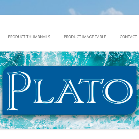
PRODUCT THUMBNAILS
PRODUCT IMAGE TABLE
CONTACT
2027 PRODUCT THUMBNAILS
2027 PRODUCT IMAGE TABLE