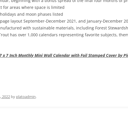
dar, beginning with a bonus spread of the final four months of p
t for areas where space is limited
 holidays and moon phases listed
page layout September-December 2021, and January-December 2022
ufactured with sustainable materials, including Forest Stewardshi
out has over 1,000 calendars representing favorite subjects, them
x 7 Inch Monthly Mini Wall Calendar with Foil Stamped Cover by Pla
, 2022
by
platoadmin
.