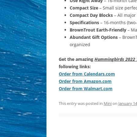
Use Right Away
– 16-month calen
Compact Size
– Small size perfec
Compact Day Blocks
– All major
Specifications
– 16-months (two-
BrownTrout Earth-Friendly
– Man
Abundant Gift Options
– BrownTr
organized
Get the amazing
Hummingbirds 2022 7 
following links:
Order from Calendars.com
Order from Amazon.com
Order from Walmart.com
This entry was posted in
Mini
on
January 14