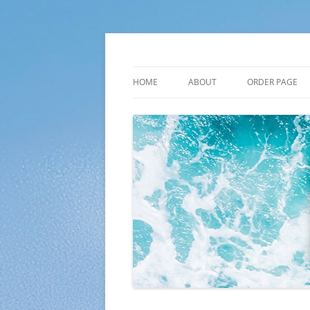
Skip
to
content
Plato Calendars
HOME
ABOUT
ORDER PAGE