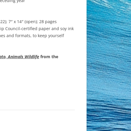
receding year
); 7″ x 14″ (open); 28 pages
p Council-certified paper and soy ink
es and formats, to keep yourself
to, Animals Wildlife
from the