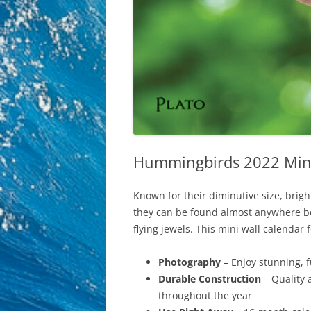
Hummingbirds 2022 Mini 
Known for their diminutive size, brig
they can be found almost anywhere bet
flying jewels. This mini wall calendar 
Photography
– Enjoy stunning, 
Durable Construction
– Quality 
throughout the year