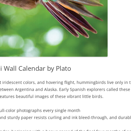
Wall Calendar by Plato
ht iridescent colors, and hovering flight, hummingbirds live only 
ween Argentina and Alaska. Early Spanish explorers called these m
features beautiful images of these vibrant little birds.
full-color photographs every single month
and sturdy paper resists curling and ink bleed-through, and durab