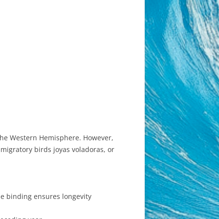
in the Western Hemisphere. However,
igratory birds joyas voladoras, or
le binding ensures longevity