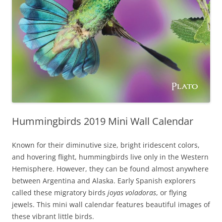
Hummingbirds 2019 Mini Wall Calendar
Known for their diminutive size, bright iridescent colors,
and hovering flight, hummingbirds live only in the Western
Hemisphere. However, they can be found almost anywhere
between Argentina and Alaska. Early Spanish explorers
called these migratory birds
joyas voladoras
, or flying
jewels. This mini wall calendar features beautiful images of
these vibrant little birds.