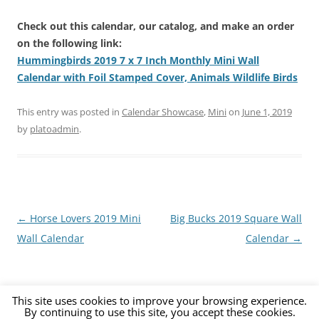
Check out this calendar, our catalog, and make an order
on the following link:
Hummingbirds 2019 7 x 7 Inch Monthly Mini Wall
Calendar with Foil Stamped Cover, Animals Wildlife Birds
This entry was posted in
Calendar Showcase
,
Mini
on
June 1, 2019
by
platoadmin
.
Post
←
Horse Lovers 2019 Mini
Big Bucks 2019 Square Wall
navigation
Wall Calendar
Calendar
→
This site uses cookies to improve your browsing experience.
By continuing to use this site, you accept these cookies.