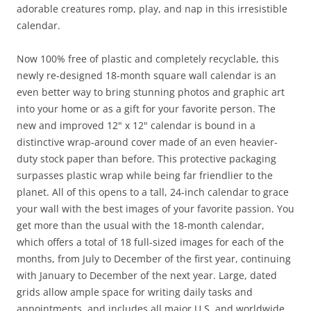
adorable creatures romp, play, and nap in this irresistible
calendar.
Now 100% free of plastic and completely recyclable, this
newly re-designed 18-month square wall calendar is an
even better way to bring stunning photos and graphic art
into your home or as a gift for your favorite person. The
new and improved 12" x 12" calendar is bound in a
distinctive wrap-around cover made of an even heavier-
duty stock paper than before. This protective packaging
surpasses plastic wrap while being far friendlier to the
planet. All of this opens to a tall, 24-inch calendar to grace
your wall with the best images of your favorite passion. You
get more than the usual with the 18-month calendar,
which offers a total of 18 full-sized images for each of the
months, from July to December of the first year, continuing
with January to December of the next year. Large, dated
grids allow ample space for writing daily tasks and
appointments, and includes all major U.S. and worldwide