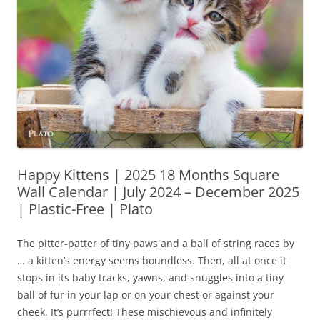
Happy Kittens | 2025 18 Months Square
Wall Calendar | July 2024 – December 2025
| Plastic-Free | Plato
The pitter-patter of tiny paws and a ball of string races by
… a kitten’s energy seems boundless. Then, all at once it
stops in its baby tracks, yawns, and snuggles into a tiny
ball of fur in your lap or on your chest or against your
cheek. It’s purrrfect! These mischievous and infinitely