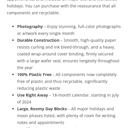
holidays. You can purchase with the reassurance that all
components are recyclable.
Photography
– Enjoy stunning, full-color photographs
or artwork every single month
Durable Construction
– Smooth, high-quality paper
resists curling and ink bleed-through, and a heavy,
coated wrap-around cover binding, firmly secured
with a large wafer seal, ensures longevity throughout
the year
100% Plastic Free
– All components now completely
free of plastic and thus recyclable, significantly
reducing plastic waste
Use Right Away
– 18-month calendar, starting in July
of 2024
Large, Roomy Day Blocks
– All major holidays and
moon phases listed, with plenty of room for writing
notes and appointments