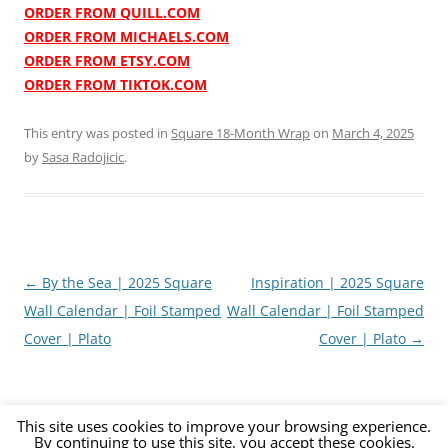
ORDER FROM QUILL.COM
ORDER FROM MICHAELS.COM
ORDER FROM ETSY.COM
ORDER FROM TIKTOK.COM
This entry was posted in
Square 18-Month Wrap
on
March 4, 2025
by
Sasa Radojicic
.
Post
←
By the Sea | 2025 Square
Inspiration | 2025 Square
navigation
Wall Calendar | Foil Stamped
Wall Calendar | Foil Stamped
Cover | Plato
Cover | Plato
→
This site uses cookies to improve your browsing experience.
By continuing to use this site, you accept these cookies.