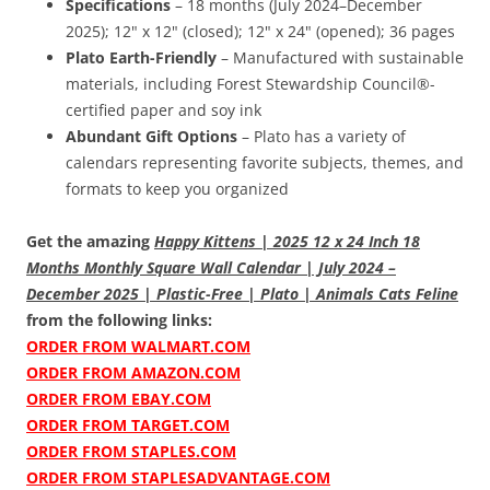
Specifications
– 18 months (July 2024–December
2025); 12" x 12" (closed); 12" x 24" (opened); 36 pages
Plato Earth-Friendly
– Manufactured with sustainable
materials, including Forest Stewardship Council®-
certified paper and soy ink
Abundant Gift Options
– Plato has a variety of
calendars representing favorite subjects, themes, and
formats to keep you organized
Get the amazing
Happy Kittens | 2025 12 x 24 Inch 18
Months Monthly Square Wall Calendar | July 2024 –
December 2025 | Plastic-Free | Plato | Animals Cats Feline
from the following links:
ORDER FROM WALMART.COM
ORDER FROM AMAZON.COM
ORDER FROM EBAY.COM
ORDER FROM TARGET.COM
ORDER FROM STAPLES.COM
ORDER FROM STAPLESADVANTAGE.COM