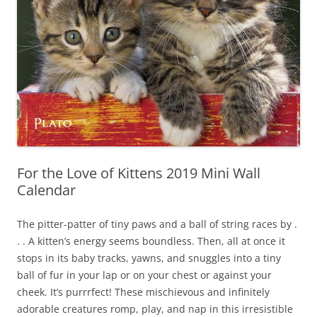
For the Love of Kittens 2019 Mini Wall
Calendar
The pitter-patter of tiny paws and a ball of string races by .
. . A kitten’s energy seems boundless. Then, all at once it
stops in its baby tracks, yawns, and snuggles into a tiny
ball of fur in your lap or on your chest or against your
cheek. It’s purrrfect! These mischievous and infinitely
adorable creatures romp, play, and nap in this irresistible