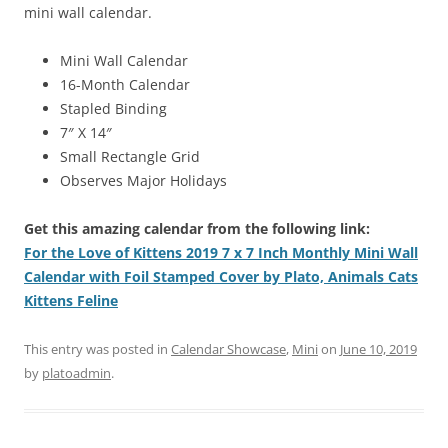
mini wall calendar.
Mini Wall Calendar
16-Month Calendar
Stapled Binding
7″ X 14″
Small Rectangle Grid
Observes Major Holidays
Get this amazing calendar from the following link:
For the Love of Kittens 2019 7 x 7 Inch Monthly Mini Wall
Calendar with Foil Stamped Cover by Plato, Animals Cats
Kittens Feline
This entry was posted in
Calendar Showcase
,
Mini
on
June 10, 2019
by
platoadmin
.