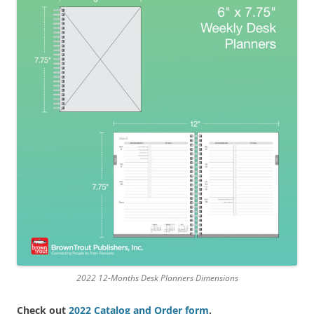
2022 12-Months Desk Planners Dimensions
Check out
2022 Catalog and Order form
.