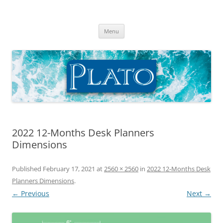
Skip
to
Plato Calendars
content
Menu
2022 12-Months Desk Planners
Dimensions
Published
February 17, 2021
at
2560 × 2560
in
2022 12-Months Desk
Planners Dimensions
.
← Previous
Next →