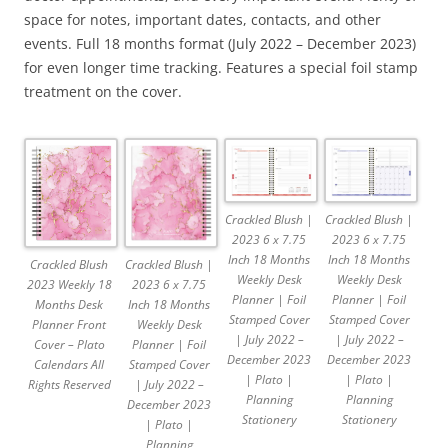
space for notes, important dates, contacts, and other
events. Full 18 months format (July 2022 – December 2023)
for even longer time tracking. Features a special foil stamp
treatment on the cover.
Crackled Blush |
Crackled Blush |
2023 6 x 7.75
2023 6 x 7.75
Inch 18 Months
Inch 18 Months
Crackled Blush |
Crackled Blush
Weekly Desk
Weekly Desk
2023 6 x 7.75
2023 Weekly 18
Planner | Foil
Planner | Foil
Inch 18 Months
Months Desk
Stamped Cover
Stamped Cover
Weekly Desk
Planner Front
| July 2022 –
| July 2022 –
Planner | Foil
Cover – Plato
December 2023
December 2023
Stamped Cover
Calendars All
| Plato |
| Plato |
| July 2022 –
Rights Reserved
Planning
Planning
December 2023
Stationery
Stationery
| Plato |
Planning