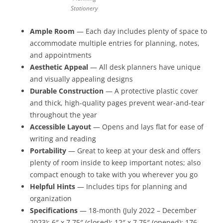
Stationery
Ample Room
— Each day includes plenty of space to
accommodate multiple entries for planning, notes,
and appointments
Aesthetic Appeal
— All desk planners have unique
and visually appealing designs
Durable Construction
— A protective plastic cover
and thick, high-quality pages prevent wear-and-tear
throughout the year
Accessible Layout
— Opens and lays flat for ease of
writing and reading
Portability
— Great to keep at your desk and offers
plenty of room inside to keep important notes; also
compact enough to take with you wherever you go
Helpful Hints
— Includes tips for planning and
organization
Specifications
— 18-month (July 2022 – December
2023); 6″ x 7.75″ (closed); 12″ x 7.75″ (opened); 176