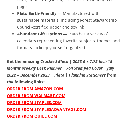
pages
Plato Earth-Friendly
— Manufactured with
sustainable materials, including Forest Stewardship
Council-certified paper and soy ink
Abundant Gift Options
— Plato has a variety of
calendars representing favorite subjects, themes and
formats, to keep yourself organized
Get the amazing
Crackled Blush | 2023 6 x 7.75 Inch 18
Months Weekly Desk Planner | Foil Stamped Cover | July
2022 – December 2023 | Plato | Planning Stationery
from
the following links:
ORDER FROM AMAZON.COM
ORDER FROM WALMART.COM
ORDER FROM STAPLES.COM
ORDER FROM STAPLESADVANTAGE.COM
ORDER FROM QUILL.COM