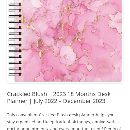
Crackled Blush | 2023 18 Months Desk
Planner | July 2022 – December 2023
This convenient Crackled Blush desk planner helps you
stay organized and keep track of birthdays, anniversaries,
doctor appointments, and every important event! Plenty of