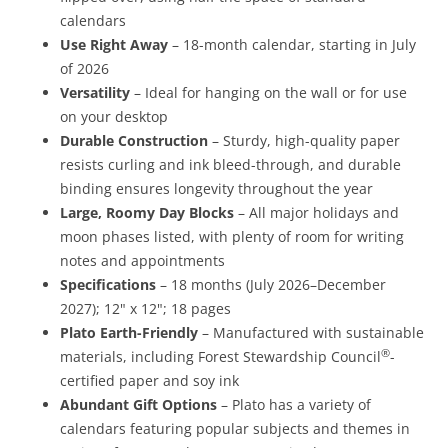
calendars
Use Right Away
– 18-month calendar, starting in July
of 2026
Versatility
– Ideal for hanging on the wall or for use
on your desktop
Durable Construction
– Sturdy, high-quality paper
resists curling and ink bleed-through, and durable
binding ensures longevity throughout the year
Large, Roomy Day Blocks
– All major holidays and
moon phases listed, with plenty of room for writing
notes and appointments
Specifications
– 18 months (July 2026–December
2027); 12" x 12"; 18 pages
Plato Earth-Friendly
– Manufactured with sustainable
®
materials, including Forest Stewardship Council
-
certified paper and soy ink
Abundant Gift Options
– Plato has a variety of
calendars featuring popular subjects and themes in