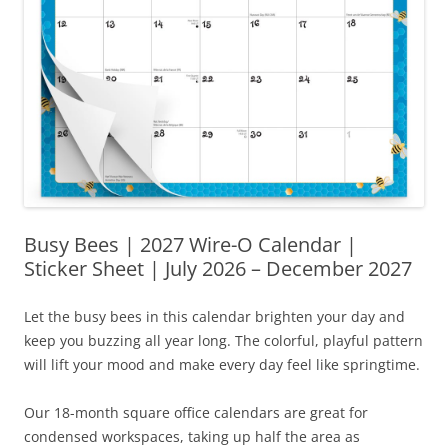
Busy Bees | 2027 Wire-O Calendar |
Sticker Sheet | July 2026 – December 2027
Let the busy bees in this calendar brighten your day and
keep you buzzing all year long. The colorful, playful pattern
will lift your mood and make every day feel like springtime.
Our 18-month square office calendars are great for
condensed workspaces, taking up half the area as