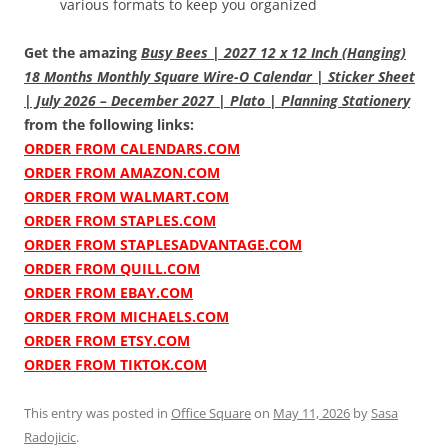
various formats to keep you organized
Get the amazing
Busy Bees | 2027 12 x 12 Inch (Hanging)
18 Months Monthly Square Wire-O Calendar | Sticker Sheet
| July 2026 – December 2027 | Plato | Planning Stationery
from the following links:
ORDER FROM CALENDARS.COM
ORDER FROM AMAZON.COM
ORDER FROM WALMART.COM
ORDER FROM STAPLES.COM
ORDER FROM STAPLESADVANTAGE.COM
ORDER FROM QUILL.COM
ORDER FROM EBAY.COM
ORDER FROM MICHAELS.COM
ORDER FROM ETSY.COM
ORDER FROM TIKTOK.COM
This entry was posted in
Office Square
on
May 11, 2026
by
Sasa
Radojicic
.