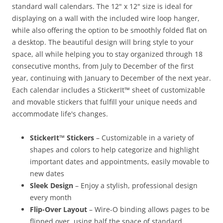
standard wall calendars. The 12" x 12" size is ideal for
displaying on a wall with the included wire loop hanger,
while also offering the option to be smoothly folded flat on
a desktop. The beautiful design will bring style to your
space, all while helping you to stay organized through 18
consecutive months, from July to December of the first
year, continuing with January to December of the next year.
Each calendar includes a StickerIt™ sheet of customizable
and movable stickers that fulfill your unique needs and
accommodate life's changes.
StickerIt™ Stickers
– Customizable in a variety of
shapes and colors to help categorize and highlight
important dates and appointments, easily movable to
new dates
Sleek Design
– Enjoy a stylish, professional design
every month
Flip-Over Layout
– Wire-O binding allows pages to be
flipped over, using half the space of standard