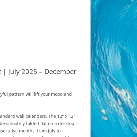
t | July 2025 – December
yful pattern will lift your mood and
andard wall calendars. The 12" x 12"
 be smoothly folded flat on a desktop.
nsecutive months, from July to