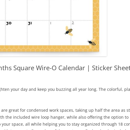
ths Square Wire-O Calendar | Sticker Shee
ghten your day and keep you buzzing all year long. The colorful, pla
are great for condensed work spaces, taking up half the area as st
with the included wire loop hanger, while also offering the option to
to your space, all while helping you to stay organized through 18 co