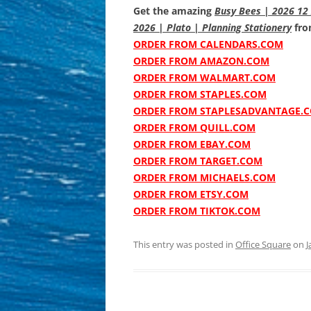
Get the amazing
Busy Bees | 2026 12 
2026 | Plato | Planning Stationery
from
ORDER FROM CALENDARS.COM
ORDER FROM AMAZON.COM
ORDER FROM WALMART.COM
ORDER FROM STAPLES.COM
ORDER FROM STAPLESADVANTAGE.
ORDER FROM QUILL.COM
ORDER FROM EBAY.COM
ORDER FROM TARGET.COM
ORDER FROM MICHAELS.COM
ORDER FROM ETSY.COM
ORDER FROM TIKTOK.COM
This entry was posted in
Office Square
on
J