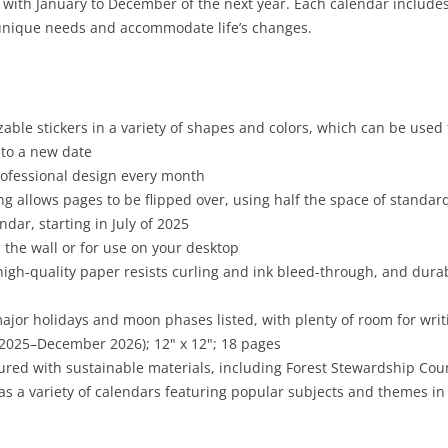
g with January to December of the next year. Each calendar includes
r unique needs and accommodate life’s changes.
able stickers in a variety of shapes and colors, which can be used
to a new date
professional design every month
g allows pages to be flipped over, using half the space of standar
dar, starting in July of 2025
 the wall or for use on your desktop
high-quality paper resists curling and ink bleed-through, and dura
major holidays and moon phases listed, with plenty of room for wr
 2025–December 2026); 12" x 12"; 18 pages
red with sustainable materials, including Forest Stewardship Cou
as a variety of calendars featuring popular subjects and themes in