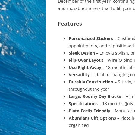
December of the first year, continuin
and movable stickers that fulfill you
Features
Personalized Stickers
– Customiz
appointments, and repositioned 
Sleek Design
– Enjoy a stylish, 
Flip-Over Layout
– Wire-O bindin
Use Right Away
– 18-month calen
Versatility
– Ideal for hanging on
Durable Construction
– Sturdy, 
throughout the year
Large, Roomy Day Blocks
– All 
Specifications
– 18 months (July
Plato Earth-Friendly
– Manufactu
Abundant Gift Options
– Plato h
organized