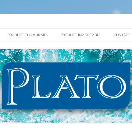
PRODUCT THUMBNAILS
PRODUCT IMAGE TABLE
CONTACT
2027 PRODUCT THUMBNAILS
2027 PRODUCT IMAGE TABLE