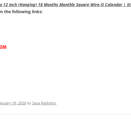
x 12 Inch (Hanging) 18 Months Monthly Square Wire-O Calendar | St
 the following links:
COM
anuary 18, 2026
by
Sasa Radojicic
.