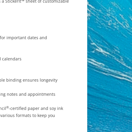
 a StickerIt™ sheet of customizable
 for important dates and
d calendars
ble binding ensures longevity
iting notes and appointments
®
ncil
-certified paper and soy ink
 various formats to keep you