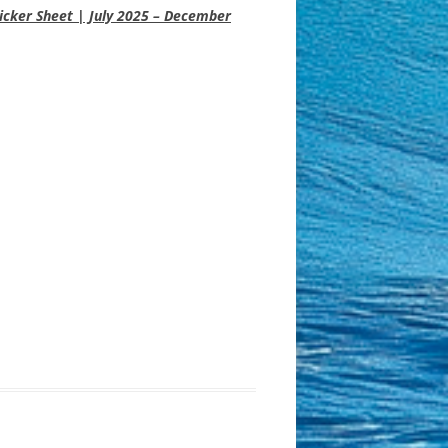
icker Sheet | July 2025 – December