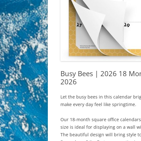
Busy Bees | 2026 18 Mon
2026
Let the busy bees in this calendar bri
make every day feel like springtime.
Our 18-month square office calendars 
size is ideal for displaying on a wall 
The beautiful design will bring style 