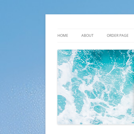
Skip
to
content
Plato Calendars
HOME
ABOUT
ORDER PAGE