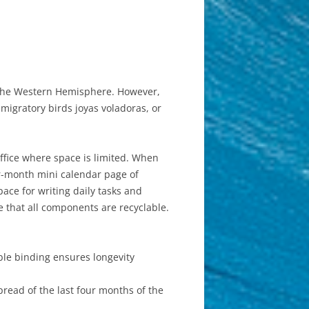
in the Western Hemisphere. However,
igratory birds joyas voladoras, or
office where space is limited. When
our-month mini calendar page of
ace for writing daily tasks and
 that all components are recyclable.
ble binding ensures longevity
read of the last four months of the