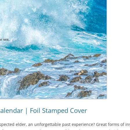
Calendar | Foil Stamped Cover
spected elder, an unforgettable past experience? Great forms of ins