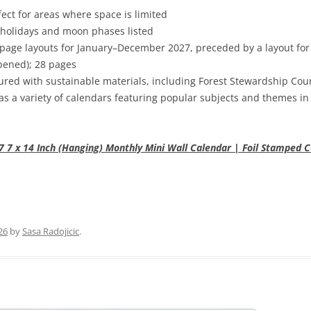
fect for areas where space is limited
 holidays and moon phases listed
page layouts for January–December 2027, preceded by a layout f
(opened); 28 pages
red with sustainable materials, including Forest Stewardship Cou
as a variety of calendars featuring popular subjects and themes in
7 x 14 Inch (Hanging) Monthly Mini Wall Calendar | Foil Stamped Co
26
by
Sasa Radojicic
.