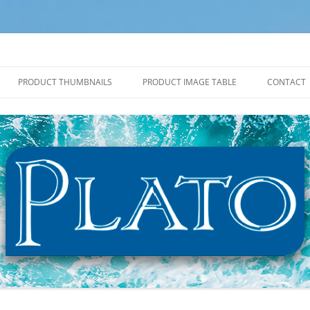
PRODUCT THUMBNAILS
PRODUCT IMAGE TABLE
CONTACT
2027 PRODUCT THUMBNAILS
2027 PRODUCT IMAGE TABLE