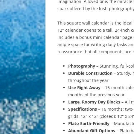
imagination. A loved one, the miracle
spark offered by the lush photography 
This square wall calendar is the ideal
12" calendar opens to a tall, 24-inch 
includes a bonus mini-calendar page o
ample space for writing daily tasks a
reassurance that all components are r
Photography
– Stunning, full-c
Durable Construction
– Sturdy, 
throughout the year
Use Right Away
– 16-month cale
months of the previous year
Large, Roomy Day Blocks
– All 
Specifications
– 16 months: two
grids; 12" x 12" (closed); 12" x 2
Plato Earth-Friendly
– Manufactu
Abundant Gift Options
– Plato h