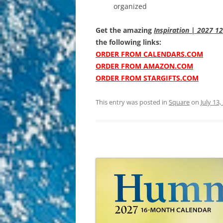
organized
Get the amazing
Inspiration | 2027 1
the following links:
ORDER FROM CALENDARS.COM
ORDER FROM AMAZON.COM
ORDER FROM STARGIFTS.COM
This entry was posted in
Square
on
July 13,