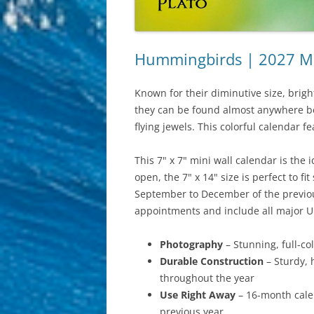
Hummingbirds | 2027 Min
Known for their diminutive size, brig
they can be found almost anywhere bet
flying jewels. This colorful calendar fe
This 7" x 7" mini wall calendar is the
open, the 7" x 14" size is perfect to 
September to December of the previous
appointments and include all major U
Photography
– Stunning, full-c
Durable Construction
– Sturdy, 
throughout the year
Use Right Away
– 16-month calen
previous year