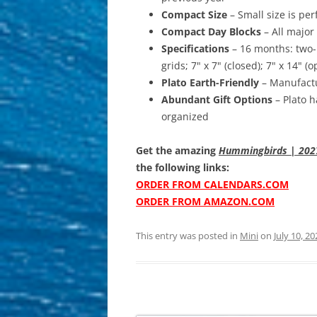
Compact Size
– Small size is per
Compact Day Blocks
– All major
Specifications
– 16 months: two-
grids; 7" x 7" (closed); 7" x 14" 
Plato Earth-Friendly
– Manufactu
Abundant Gift Options
– Plato h
organized
Get the amazing
Hummingbirds | 2027 
the following links:
ORDER FROM CALENDARS.COM
ORDER FROM AMAZON.COM
This entry was posted in
Mini
on
July 10, 20