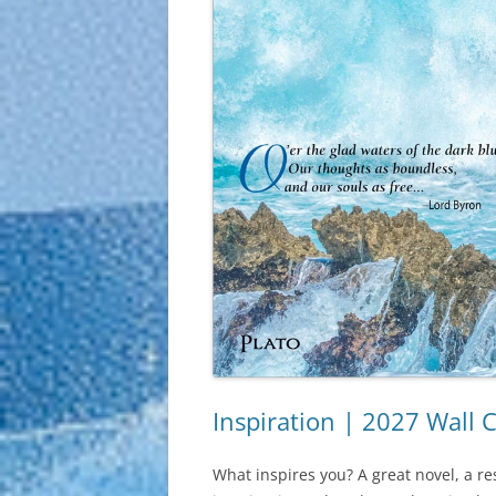
Inspiration | 2027 Wall 
What inspires you? A great novel, a re