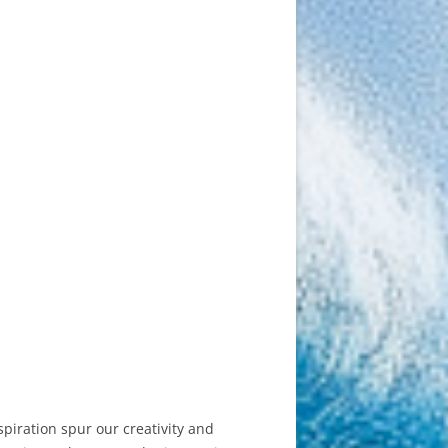
piration spur our creativity and