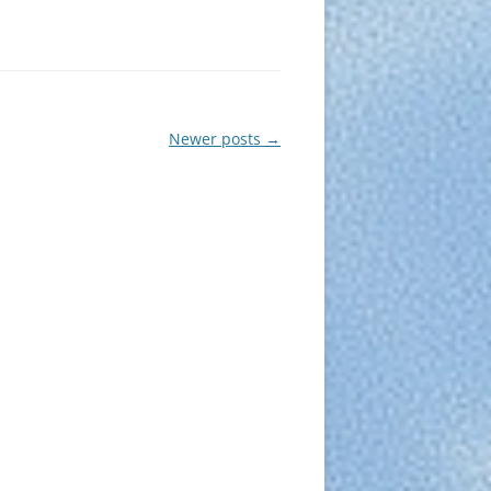
Newer posts
→