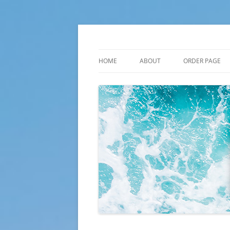
Skip
to
content
Plato Calendars
HOME
ABOUT
ORDER PAGE