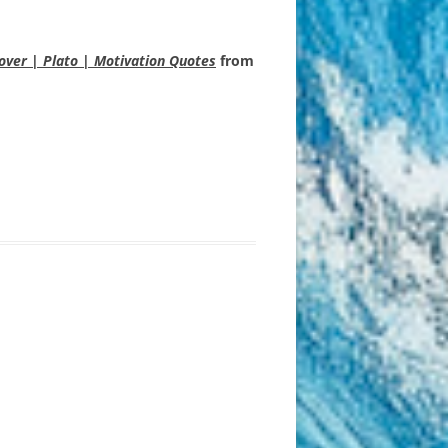
Cover | Plato | Motivation Quotes
from