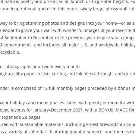
 of nature, poetry and prose can all launch us to greater heights. 
and inspirational quotes in this impressively large, glossy wall ca
 way to bring stunning photos and designs into your home—or as a g
calendar to grace your wall with wonderful images of your favorite
f September to December of the previous year to give you a jump 
nd appointments, and includes all major U.S. and worldwide holida
ecyclable.
olor photographs or artwork every month
high-quality paper resists curling and ink bleed-through, and dura
ndar is comprised of 12 full monthly pages preceded by a bonus i
major holidays and moon phases listed, with plenty of room for wr
-page layouts for January–December 2027, with a BONUS IMAGE f
4" (opened); 28 pages
red with sustainable materials, including Forest Stewardship Cou
as a variety of calendars featuring popular subjects and themes in