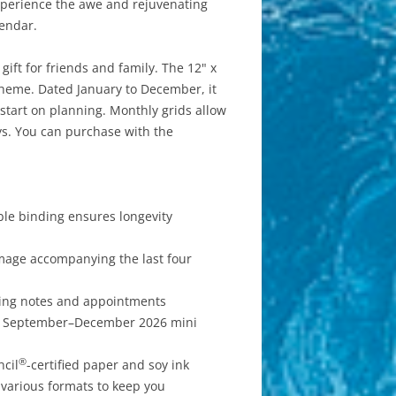
Experience the awe and rejuvenating
lendar.
ift for friends and family. The 12" x
 theme. Dated January to December, it
start on planning. Monthly grids allow
ys. You can purchase with the
ble binding ensures longevity
mage accompanying the last four
iting notes and appointments
or September–December 2026 mini
®
ncil
-certified paper and soy ink
 various formats to keep you