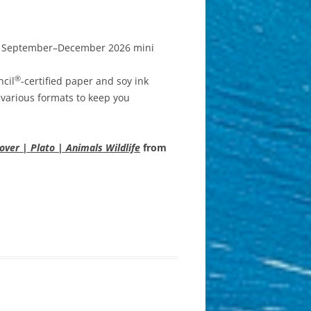
or September–December 2026 mini
®
ncil
-certified paper and soy ink
 various formats to keep you
ver | Plato | Animals Wildlife
from