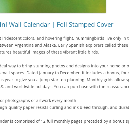
i Wall Calendar | Foil Stamped Cover
ht iridescent colors, and hovering flight, hummingbirds live only 
ween Argentina and Alaska. Early Spanish explorers called these m
atures beautiful images of these vibrant little birds.
 ideal way to bring stunning photos and designs into your home or 
fit small spaces. Dated January to December, it includes a bonus, f
 year to give you a jump start on planning. Monthly grids allow sp
.S. and worldwide holidays. You can purchase with the reassurance
olor photographs or artwork every month
high-quality paper resists curling and ink bleed-through, and dura
dar is comprised of 12 full monthly pages preceded by a bonus sp