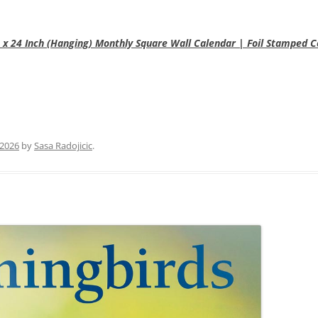
2 x 24 Inch (Hanging) Monthly Square Wall Calendar | Foil Stamped 
 2026
by
Sasa Radojicic
.