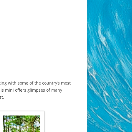
sting with some of the country’s most
his mini offers glimpses of many
st.