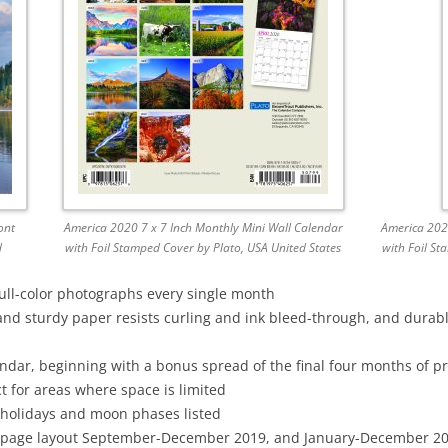
ont
America 2020 7 x 7 Inch Monthly Mini Wall Calendar
America 2020
d
with Foil Stamped Cover by Plato, USA United States
with Foil St
full-color photographs every single month
and sturdy paper resists curling and ink bleed-through, and durab
dar, beginning with a bonus spread of the final four months of p
t for areas where space is limited
 holidays and moon phases listed
page layout September-December 2019, and January-December 2020