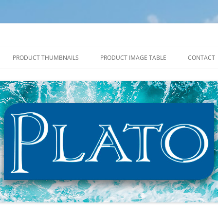
PRODUCT THUMBNAILS
PRODUCT IMAGE TABLE
CONTACT
2027 PRODUCT THUMBNAILS
2027 PRODUCT IMAGE TABLE