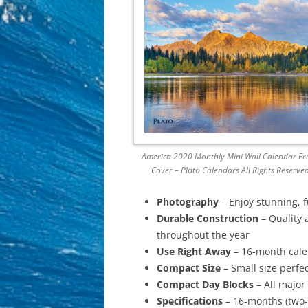
America 2020 Monthly Mini Wall Calendar Fr
Cover – Plato Calendars All Rights Reserve
Photography
– Enjoy stunning, 
Durable Construction
– Quality 
throughout the year
Use Right Away
– 16-month calen
Compact Size
– Small size perfec
Compact Day Blocks
– All major
Specifications
– 16-months (two-