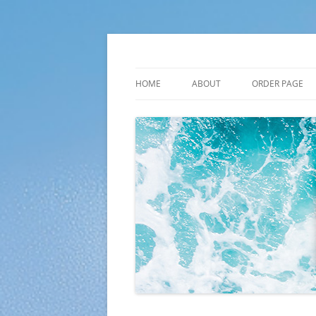
Skip
to
content
Plato Calendars
HOME
ABOUT
ORDER PAGE