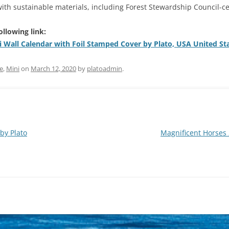
th sustainable materials, including Forest Stewardship Council-ce
ollowing link:
i Wall Calendar with Foil Stamped Cover by Plato, USA United St
e
,
Mini
on
March 12, 2020
by
platoadmin
.
by Plato
Magnificent Horses