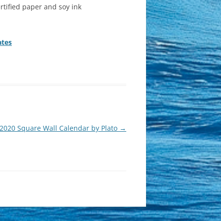
rtified paper and soy ink
ates
 2020 Square Wall Calendar by Plato
→