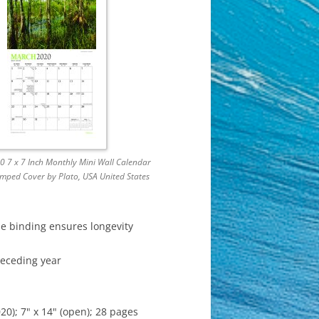
 7 x 7 Inch Monthly Mini Wall Calendar
amped Cover by Plato, USA United States
le binding ensures longevity
receding year
); 7" x 14" (open); 28 pages