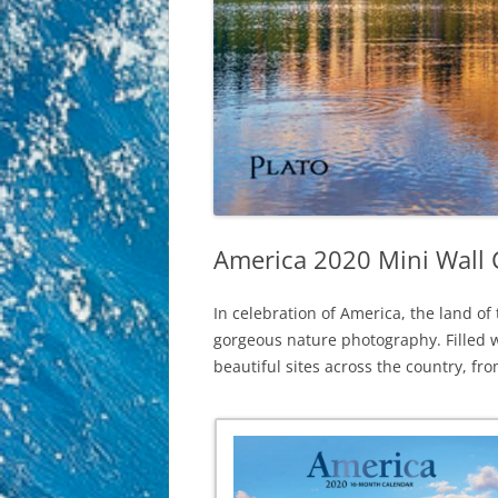
America 2020 Mini Wall 
In celebration of America, the land of
gorgeous nature photography. Filled wi
beautiful sites across the country, fr