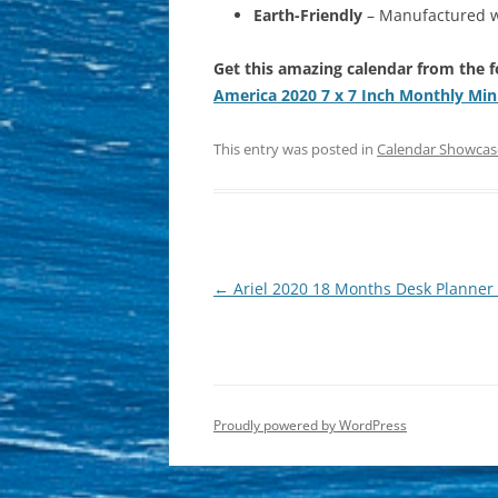
Earth-Friendly
– Manufactured wi
Get this amazing calendar from the f
America 2020 7 x 7 Inch Monthly Min
This entry was posted in
Calendar Showcas
Post
←
Ariel 2020 18 Months Desk Planner 
navigation
Proudly powered by WordPress