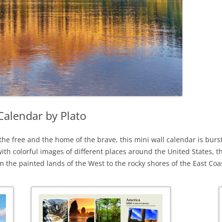
Calendar by Plato
 the free and the home of the brave, this mini wall calendar is bur
th colorful images of different places around the United States, t
om the painted lands of the West to the rocky shores of the East Coa