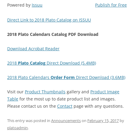
Powered by
Issuu
Publish for Free
Direct Link to 2018 Plato Catalog on ISSUU
2018 Plato Calendars Catalog PDF Download
Download Acrobat Reader
2018
Plato Catalog
Direct Download (5.4MB)
2018 Plato Calendars
Order Form
Direct Download (3.6MB)
Visit our
Product Thumbnails
gallery and
Product Image
Table
for the most up to date product list and images.
Please contact us on the
Contact
page with any questions.
This entry was posted in
Announcements
on
February 15, 2017
by
platoadmin
.