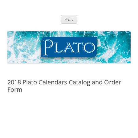
Skip
to
Plato Calendars
content
Menu
2018 Plato Calendars Catalog and Order
Form