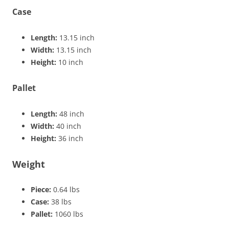
Case
Length:
13.15 inch
Width:
13.15 inch
Height:
10 inch
Pallet
Length:
48 inch
Width:
40 inch
Height:
36 inch
Weight
Piece:
0.64 lbs
Case:
38 lbs
Pallet:
1060 lbs