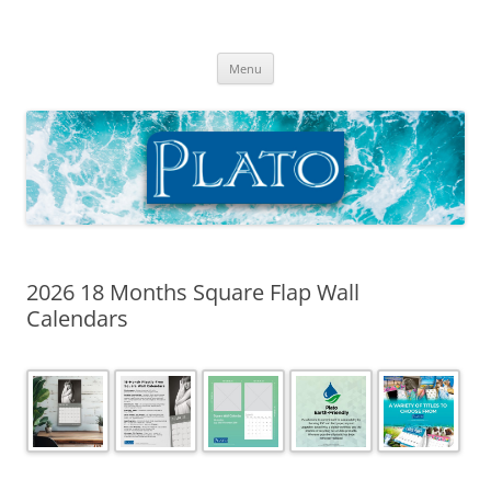
Skip
to
Plato Calendars
content
Menu
2026 18 Months Square Flap Wall
Calendars