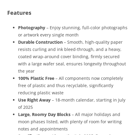
Features
Photography
– Enjoy stunning, full-color photographs
or artwork every single month
Durable Construction
– Smooth, high-quality paper
resists curling and ink bleed-through, and a heavy,
coated wrap-around cover binding, firmly secured
with a large wafer seal, ensures longevity throughout
the year
100% Plastic Free
– All components now completely
free of plastic and thus recyclable, significantly
reducing plastic waste
Use Right Away
– 18-month calendar, starting in July
of 2025
Large, Roomy Day Blocks
– All major holidays and
moon phases listed, with plenty of room for writing
notes and appointments