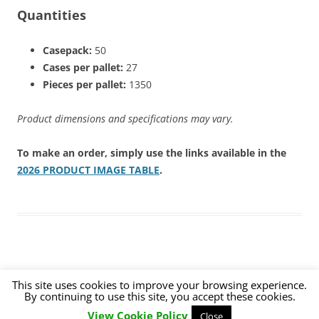
Quantities
Casepack:
50
Cases per pallet:
27
Pieces per pallet:
1350
Product dimensions and specifications may vary.
To make an order, simply use the links available in the
2026 PRODUCT IMAGE TABLE
.
This site uses cookies to improve your browsing experience.
By continuing to use this site, you accept these cookies.
Proudly powered by WordPress
View Cookie Policy
Close