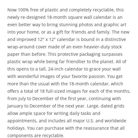
Now 100% free of plastic and completely recyclable, this
newly re-designed 18-month square wall calendar is an
even better way to bring stunning photos and graphic art
into your home, or as a gift for friends and family. The new
and improved 12" x 12" calendar is bound in a distinctive
wrap-around cover made of an even heavier-duty stock
paper than before. This protective packaging surpasses
plastic wrap while being far friendlier to the planet. All of
this opens to a tall, 24-inch calendar to grace your wall
with wonderful images of your favorite passion. You get
more than the usual with the 18-month calendar, which
offers a total of 18 full-sized images for each of the months,
from July to December of the first year, continuing with
January to December of the next year. Large, dated grids
allow ample space for writing daily tasks and
appointments, and includes all major U.S. and worldwide
holidays. You can purchase with the reassurance that all
components are recyclable.