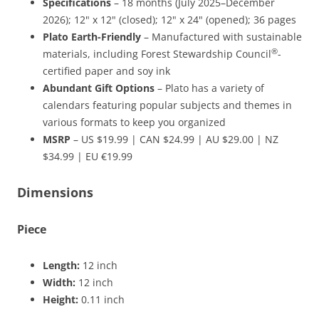
Specifications
– 18 months (July 2025–December
2026); 12" x 12" (closed); 12" x 24" (opened); 36 pages
Plato Earth-Friendly
– Manufactured with sustainable
®
materials, including Forest Stewardship Council
-
certified paper and soy ink
Abundant Gift Options
– Plato has a variety of
calendars featuring popular subjects and themes in
various formats to keep you organized
MSRP
– US $19.99 | CAN $24.99 | AU $29.00 | NZ
$34.99 | EU €19.99
Dimensions
Piece
Length:
12 inch
Width:
12 inch
Height:
0.11 inch